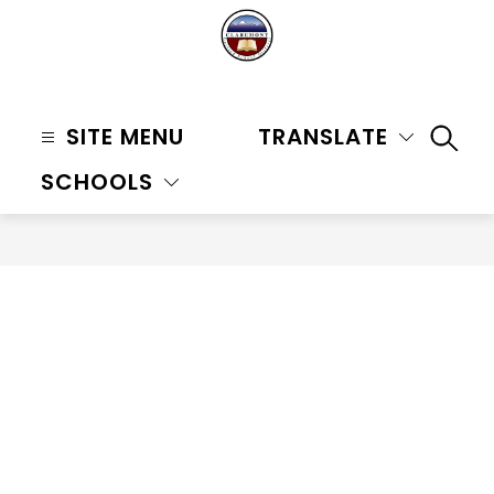
Skip
to
content
Claremont
Unified
SITE MENU
TRANSLATE
SEAR
School
SCHOOLS
District
-