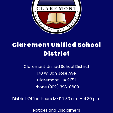
Claremont Unified School
District
Claremont Unified School District
170 W. San Jose Ave.
Claremont, CA 91711
Phone
(909) 398-0609
District Office Hours M-F 7:30 a.m. - 4:30 p.m.
Notices and Disclaimers