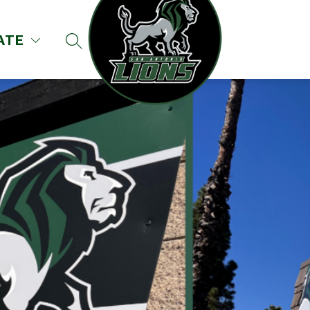
ATE
SEARCH SITE