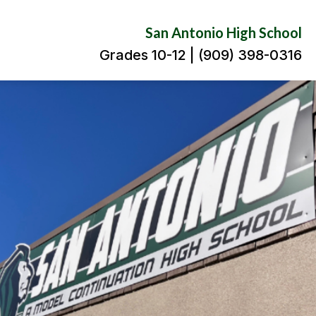
San Antonio High School
Grades 10-12 | (909) 398-0316