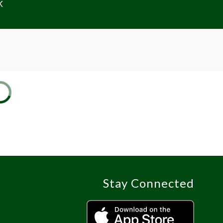
K
Stay Connected