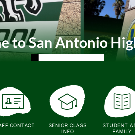
 to San Antonio Hig
AFF CONTACT
SENIOR CLASS
STUDENT A
INFO
FAMILY