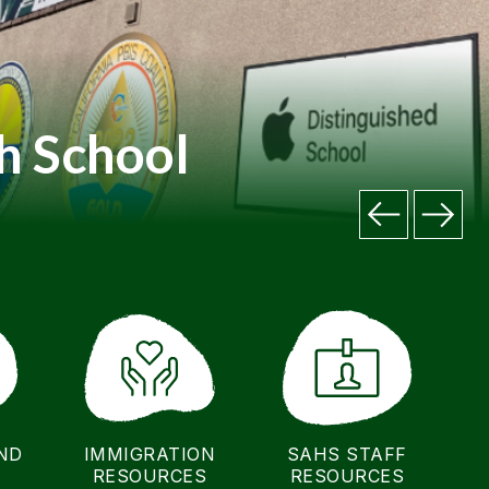
h School
ND
IMMIGRATION
SAHS STAFF
RESOURCES
RESOURCES