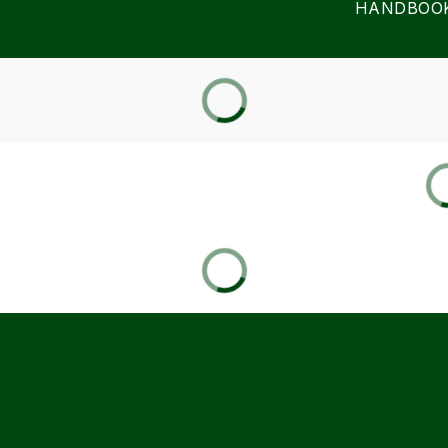
HANDBOO