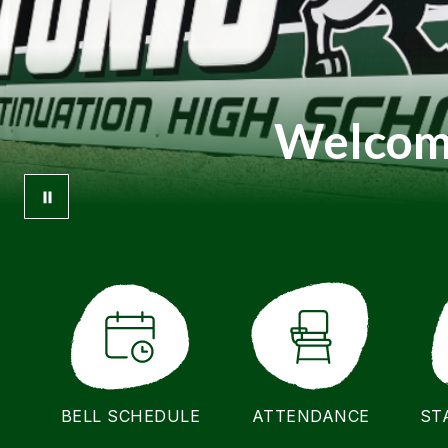
Welcome
BELL SCHEDULE
ATTENDANCE
ST